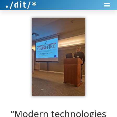
“Modern technologies