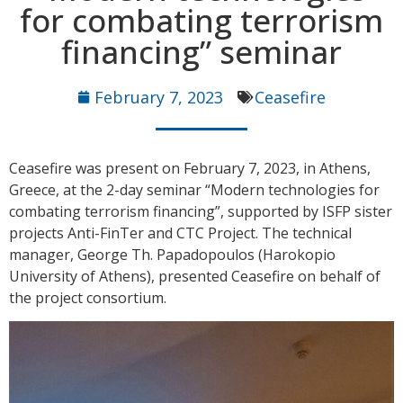
for combating terrorism
financing” seminar
February 7, 2023
Ceasefire
Ceasefire was present on February 7, 2023, in Athens,
Greece, at the 2-day seminar “Modern technologies for
combating terrorism financing”, supported by ISFP sister
projects Anti-FinTer and CTC Project. The technical
manager, George Th. Papadopoulos (Harokopio
University of Athens), presented Ceasefire on behalf of
the project consortium.