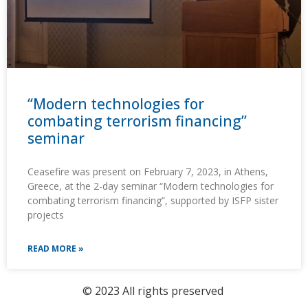
“Modern technologies for
combating terrorism financing”
seminar
Ceasefire was present on February 7, 2023, in Athens,
Greece, at the 2-day seminar “Modern technologies for
combating terrorism financing”, supported by ISFP sister
projects
READ MORE »
© 2023 All rights preserved