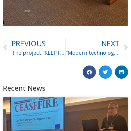
PREVIOUS
NEXT
The project “KLEPTOTRACE” got accepted
“Modern technologies for combating terrorism financing” seminar
Recent News