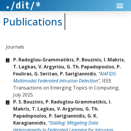
Publications
Journals
P. Radoglou-Grammatikis, P. Bouzinis, I. Makris,
T. Lagkas, V. Argyriou, G. Th. Papadopoulos, P.
Fouliras, G. Seritan, P. Sarigiannidis
,
“
AI4FIDS:
Multimodal Federated Intrusion Detection”
,
IEEE
Transactions on Emerging Topics in Computing,
July 2025.
P. S. Bouzinis, P. Radoglou-Grammatikis, I.
Makris, T. Lagkas, V. Argyriou, G. Th.
Papadopoulos, P. Sarigiannidis, G. K.
Karagiannidis
,
“StatAvg: Mitigating Data
Heterogeneity in Federated Learning for Intrusion