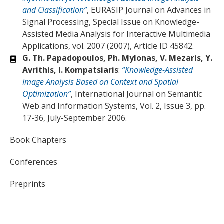
and Classification”
, EURASIP Journal on Advances in
Signal Processing, Special Issue on Knowledge-
Assisted Media Analysis for Interactive Multimedia
Applications, vol. 2007 (2007), Article ID 45842.
G. Th. Papadopoulos, Ph. Mylonas, V. Mezaris, Y.
Avrithis, I. Kompatsiaris
:
“Knowledge-Assisted
Image Analysis Based on Context and Spatial
Optimization”
, International Journal on Semantic
Web and Information Systems, Vol. 2, Issue 3, pp.
17-36, July-September 2006.
Book Chapters
Conferences
Preprints