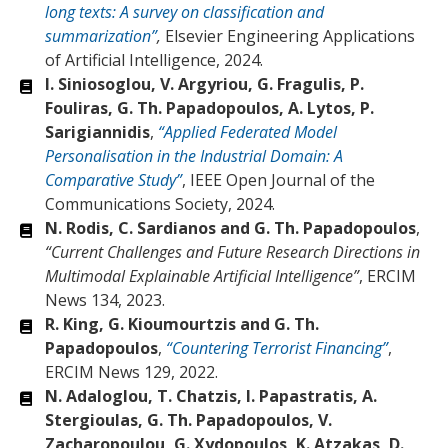
long texts: A survey on classification and
summarization”
,
Elsevier Engineering Applications
of Artificial Intelligence, 2024.
I. Siniosoglou, V. Argyriou, G. Fragulis, P.
Fouliras, G. Th. Papadopoulos, A. Lytos, P.
Sarigiannidis
,
“Applied Federated Model
Personalisation in the Industrial Domain: A
Comparative Study”
, IEEE Open Journal of the
Communications Society, 2024.
Ν. Rodis, C. Sardianos and G. Th. Papadopoulos
,
“Current Challenges and Future Research Directions in
Multimodal Explainable Artificial Intelligence”
, ERCIM
News 134, 2023.
R. King, G. Kioumourtzis and G. Th.
Papadopoulos
,
“Countering Terrorist Financing”
,
ERCIM News 129, 2022.
N. Adaloglou, T. Chatzis, I. Papastratis, A.
Stergioulas, G. Th. Papadopoulos, V.
Zacharopoulou, G. Xydopoulos, K. Atzakas, D.