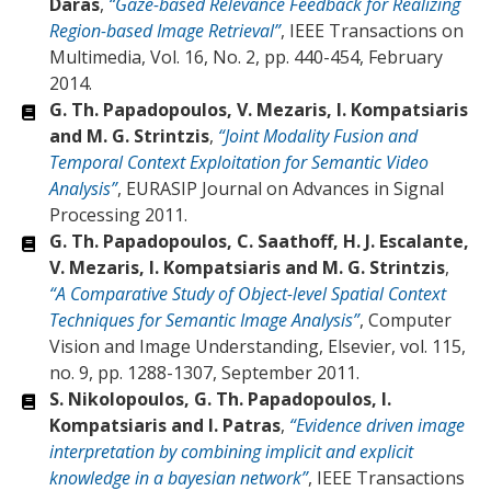
Daras
,
“Gaze-based Relevance Feedback for Realizing
Region-based Image Retrieval”
, IEEE Transactions on
Multimedia, Vol. 16, No. 2, pp. 440-454, February
2014.
G. Th. Papadopoulos, V. Mezaris, I. Kompatsiaris
and M. G. Strintzis
,
“Joint Modality Fusion and
Temporal Context Exploitation for Semantic Video
Analysis”
, EURASIP Journal on Advances in Signal
Processing 2011.
G. Th. Papadopoulos, C. Saathoff, H. J. Escalante,
V. Mezaris, I. Kompatsiaris and M. G. Strintzis
,
“A Comparative Study of Object-level Spatial Context
Techniques for Semantic Image Analysis”
, Computer
Vision and Image Understanding, Elsevier, vol. 115,
no. 9, pp. 1288-1307, September 2011.
S. Nikolopoulos, G. Th. Papadopoulos, I.
Kompatsiaris and I. Patras
,
“Evidence driven image
interpretation by combining implicit and explicit
knowledge in a bayesian network”
, IEEE Transactions