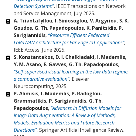
Detection Systems”
, IEEE Transactions on Network
and Service Management, July 2025.
A. Triantafyllou, I. Siniosoglou, V. Argyriou, S. K.
Goudos, G. Th. Papadopoulos, K. Panitsidis, P.
Sarigiannidis
,
“Resource Efficient Federated
LoRaWAN Architecture for Far-Edge IoT Applications”
,
IEEE Access, June 2025.
S. Konstantakos, D. I. Chalkiadaki, I. Mademlis,
Y. M. Asano, E. Gavves, G. Th. Papadopoulos
,
“Self-supervised visual learning in the low-data regime:
a comparative evaluation”
,
Elsevier
Neurocomputing, 2025.
P. Alimisis, I. Mademlis, P. Radoglou-
Grammatikis, P. Sarigiannidis, G. Th.
Papadopoulos
,
“Advances in Diffusion Models for
Image Data Augmentation: A Review of Methods,
Models, Evaluation Metrics and Future Research
Directions”
,
Springer Artificial Intelligence Review,