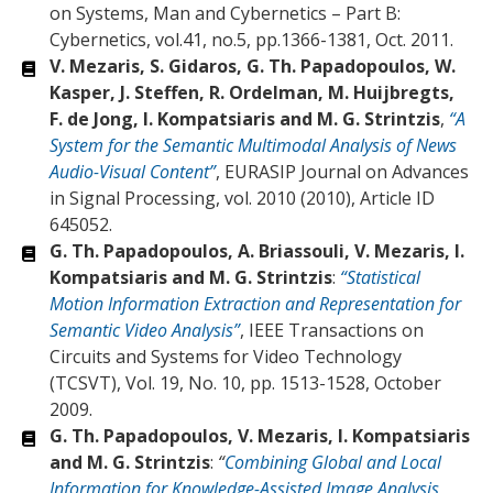
on Systems, Man and Cybernetics – Part B:
Cybernetics, vol.41, no.5, pp.1366-1381, Oct. 2011.
V. Mezaris, S. Gidaros, G. Th. Papadopoulos, W.
Kasper, J. Steffen, R. Ordelman, M. Huijbregts,
F. de Jong, I. Kompatsiaris and M. G. Strintzis
,
“A
System for the Semantic Multimodal Analysis of News
Audio-Visual Content”
, EURASIP Journal on Advances
in Signal Processing, vol. 2010 (2010), Article ID
645052.
G. Th. Papadopoulos, A. Briassouli, V. Mezaris, I.
Kompatsiaris and M. G. Strintzis
:
“Statistical
Motion Information Extraction and Representation for
Semantic Video Analysis”
, IEEE Transactions on
Circuits and Systems for Video Technology
(TCSVT), Vol. 19, No. 10, pp. 1513-1528, October
2009.
G. Th. Papadopoulos, V. Mezaris, I. Kompatsiaris
and M. G. Strintzis
:
“
Combining Global and Local
Information for Knowledge-Assisted Image Analysis