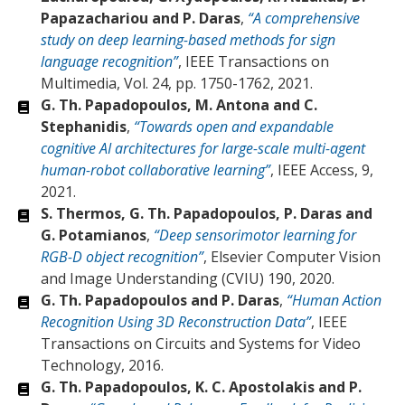
Papazachariou and P. Daras
,
“A comprehensive
study on deep learning-based methods for sign
language recognition”
, IEEE Transactions on
Multimedia, Vol. 24, pp. 1750-1762, 2021.
G. Th. Papadopoulos, M. Antona and C.
Stephanidis
,
“Towards open and expandable
cognitive AI architectures for large-scale multi-agent
human-robot collaborative learning”
, IEEE Access, 9,
2021.
S. Thermos, G. Th. Papadopoulos, P. Daras and
G. Potamianos
,
“Deep sensorimotor learning for
RGB-D object recognition”
, Elsevier Computer Vision
and Image Understanding (CVIU) 190, 2020.
G. Th. Papadopoulos and P. Daras
,
“Human Action
Recognition Using 3D Reconstruction Data”
, IEEE
Transactions on Circuits and Systems for Video
Technology, 2016.
G. Th. Papadopoulos, K. C. Apostolakis and P.