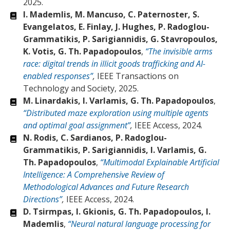
2025.
I. Mademlis, M. Mancuso, C. Paternoster, S.
Evangelatos, E. Finlay, J. Hughes, P. Radoglou-
Grammatikis, P. Sarigiannidis, G. Stavropoulos,
K. Votis, G. Th. Papadopoulos
,
“The invisible arms
race: digital trends in illicit goods trafficking and AI-
enabled responses”
,
IEEE Transactions on
Technology and Society, 2025.
M. Linardakis, I. Varlamis, G. Th. Papadopoulos
,
“Distributed maze exploration using multiple agents
and optimal goal assignment”
,
IEEE Access, 2024.
N. Rodis, C. Sardianos, P. Radoglou-
Grammatikis, P. Sarigiannidis, I. Varlamis, G.
Th. Papadopoulos
,
“Multimodal Explainable Artificial
Intelligence: A Comprehensive Review of
Methodological Advances and Future Research
Directions”
,
IEEE Access, 2024.
D. Tsirmpas, I. Gkionis, G. Th. Papadopoulos, I.
Mademlis
,
“Neural natural language processing for