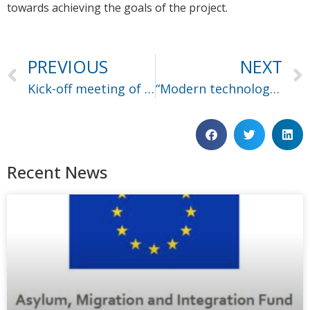
towards achieving the goals of the project.
PREVIOUS
NEXT
Kick-off meeting of Ceasefire in Thessaloniki
“Modern technologies for combating terrorism financing” seminar
Recent News