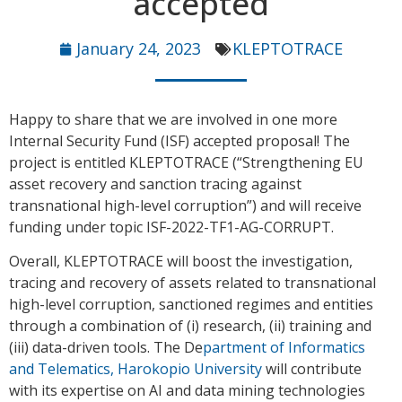
accepted
January 24, 2023
KLEPTOTRACE
Happy to share that we are involved in one more
Internal Security Fund (ISF) accepted proposal! The
project is entitled KLEPTOTRACE (“Strengthening EU
asset recovery and sanction tracing against
transnational high-level corruption”) and will receive
funding under topic ISF-2022-TF1-AG-CORRUPT.
Overall, KLEPTOTRACE will boost the investigation,
tracing and recovery of assets related to transnational
high-level corruption, sanctioned regimes and entities
through a combination of (i) research, (ii) training and
(iii) data-driven tools. The De
partment of Informatics
and Telematics, Harokopio University
will contribute
with its expertise on AI and data mining technologies