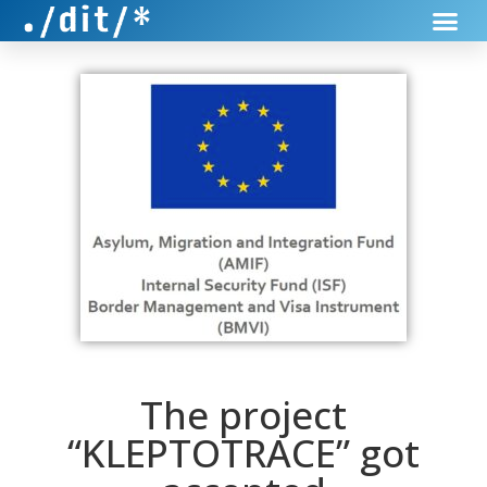
The project
“KLEPTOTRACE” got