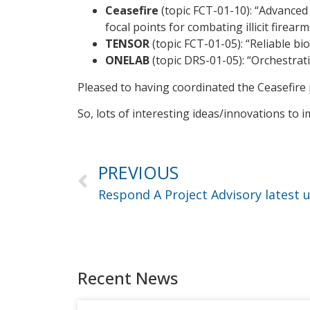
Ceasefire
(topic FCT-01-10): “Advanced 
focal points for combating illicit firearm
TENSOR
(topic FCT-01-05): “Reliable bi
ONELAB
(topic DRS-01-05): “Orchestra
Pleased to having coordinated the Ceasefire p
So, lots of interesting ideas/innovations to
PREVIOUS
Respond A Project Advisory latest 
Recent News