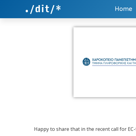
Home
Happy to share that in the recent call for EC