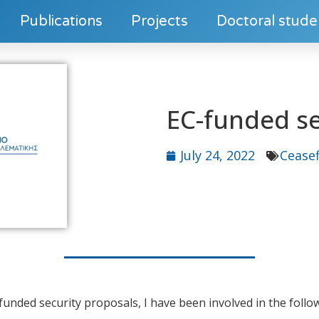
Publications
Projects
Doctoral stude
EC-funded se
July 24, 2022
Ceasef
-funded security proposals, I have been involved in the follo