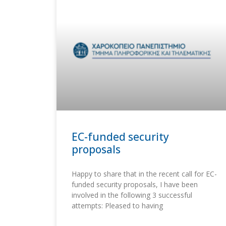
EC-funded security
proposals
Happy to share that in the recent call for EC-
funded security proposals, I have been
involved in the following 3 successful
attempts: Pleased to having