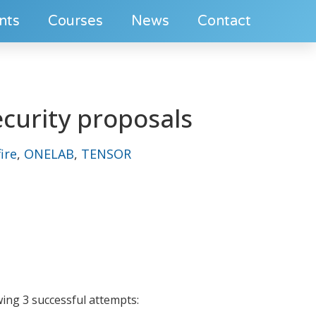
nts
Courses
News
Contact
curity proposals
ire
,
ONELAB
,
TENSOR
wing 3 successful attempts: