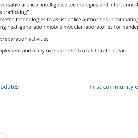
versatile artificial intelligence technologies and interconnec
s trafficking”
ometric technologies to assist police authorities in combati
ting next-generation mobile modular laboratories for pand
reparation activities.
 implement and many nice partners to collaborate ahead!
updates
First community ev