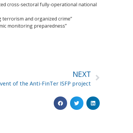
ted cross-sectoral fully-operational national
ng terrorism and organized crime”
emic monitoring preparedness”
NEXT
ent of the Anti-FinTer ISFP project