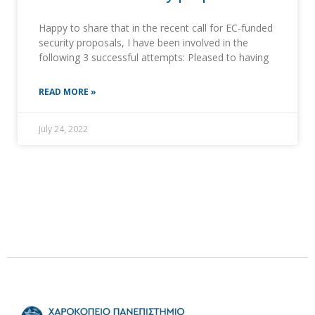
Happy to share that in the recent call for EC-funded
security proposals, I have been involved in the
following 3 successful attempts: Pleased to having
READ MORE »
July 24, 2022