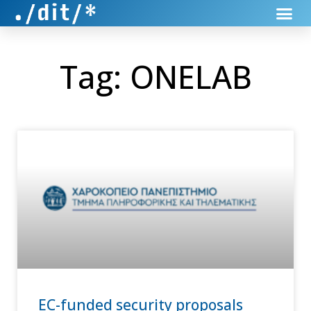
Tag: ONELAB
EC-funded security proposals