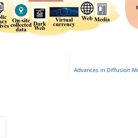
Advances in Diffusion 