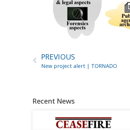
PREVIOUS
New project alert | TORNADO
Recent News