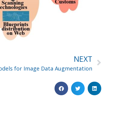
NEXT
Models for Image Data Augmentation