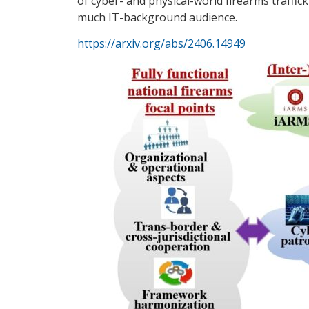
of cyber- and physical-world firearms traffic
much IT-background audience.
https://arxiv.org/abs/2406.14949