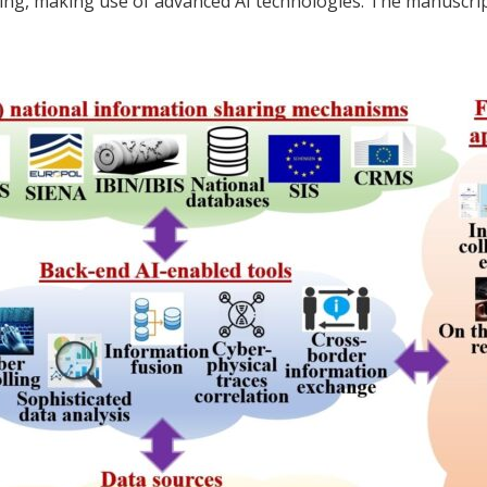
king, making use of advanced AI technologies. The manuscript