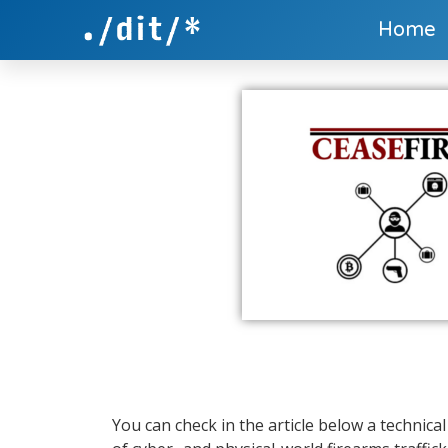
Home
You can check in the article below a technica