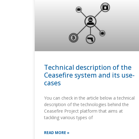
Technical description of the
Ceasefire system and its use-
cases
You can check in the article below a technical
description of the technologies behind the
Ceasefire Project platform that aims at
tackling various types of
READ MORE »