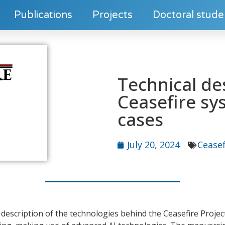
Publications
Projects
Doctoral stude
Technical de
Ceasefire sy
cases
July 20, 2024
Ceasef
l description of the technologies behind the Ceasefire Projec