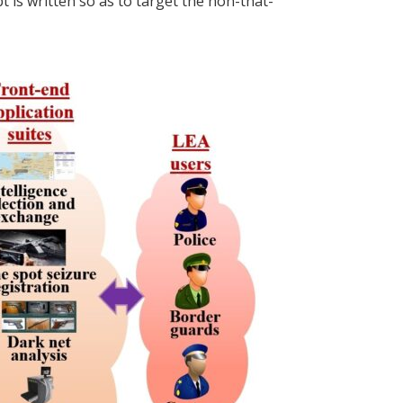
 is written so as to target the non-that-