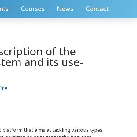
nts
Courses
News
Contact
scription of the
stem and its use-
ire
t platform that aims at tackling various types