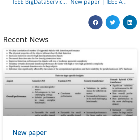
IEEE BigDataService 2025
New paper | IEEE Access
Recent News
New paper