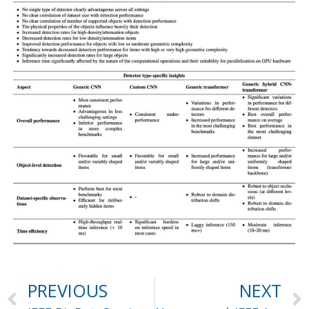
PREVIOUS
NEXT