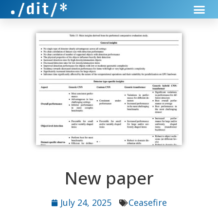
New paper
July 24, 2025
Ceasefire