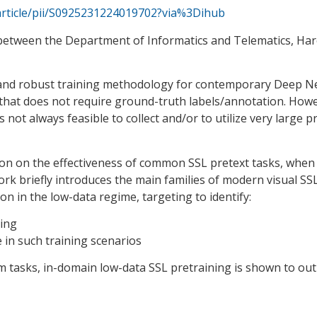
/article/pii/S0925231224019702?via%3Dihub
 between the Department of Informatics and Telematics, Har
le and robust training methodology for contemporary Deep 
 that does not require ground-truth labels/annotation. Howev
is not always feasible to collect and/or to utilize very large
on on the effectiveness of common SSL pretext tasks, when th
s work briefly introduces the main families of modern visual 
 in the low-data regime, targeting to identify:
ning
 in such training scenarios
am tasks, in-domain low-data SSL pretraining is shown to 