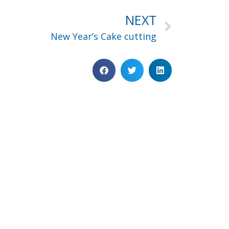
NEXT
New Year’s Cake cutting