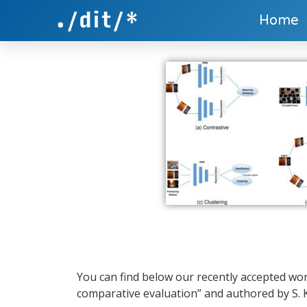
Home
You can find below our recently accepted wor
comparative evaluation” and authored by S. Ko