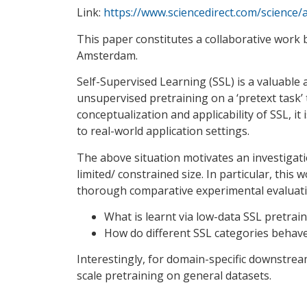
Link:
https://www.sciencedirect.com/science
This paper constitutes a collaborative work
Amsterdam.
Self-Supervised Learning (SSL) is a valuab
unsupervised pretraining on a ‘pretext task’
conceptualization and applicability of SSL, it 
to real-world application settings.
The above situation motivates an investigati
limited/ constrained size. In particular, thi
thorough comparative experimental evaluation
What is learnt via low-data SSL pretrai
How do different SSL categories behave
Interestingly, for domain-specific downstre
scale pretraining on general datasets.