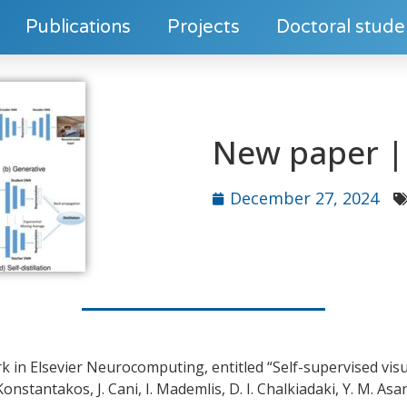
Publications
Projects
Doctoral stude
New paper | 
December 27, 2024
k in Elsevier Neurocomputing, entitled “Self-supervised visu
nstantakos, J. Cani, I. Mademlis, D. I. Chalkiadaki, Y. M. As