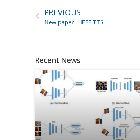
PREVIOUS
New paper | IEEE TTS
Recent News