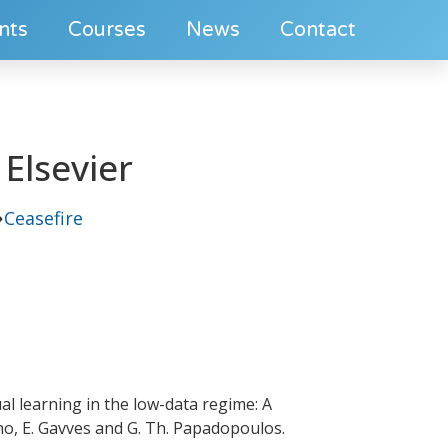
nts
Courses
News
Contact
Elsevier
Ceasefire
al learning in the low-data regime: A
ano, E. Gavves and G. Th. Papadopoulos.