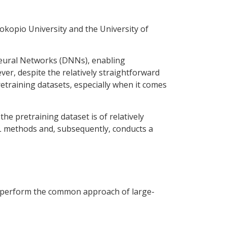
okopio University and the University of
Neural Networks (DNNs), enabling
er, despite the relatively straightforward
 pretraining datasets, especially when it comes
e pretraining dataset is of relatively
SSL methods and, subsequently, conducts a
outperform the common approach of large-