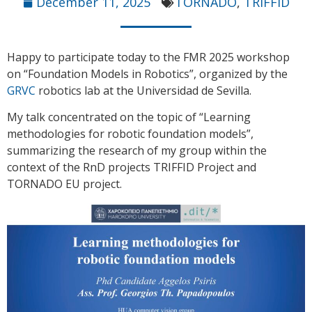
December 11, 2025
TORNADO
,
TRIFFID
Happy to participate today to the FMR 2025 workshop
on “Foundation Models in Robotics”, organized by the
GRVC
robotics lab at the Universidad de Sevilla.
My talk concentrated on the topic of “Learning
methodologies for robotic foundation models”,
summarizing the research of my group within the
context of the RnD projects TRIFFID Project and
TORNADO EU project.