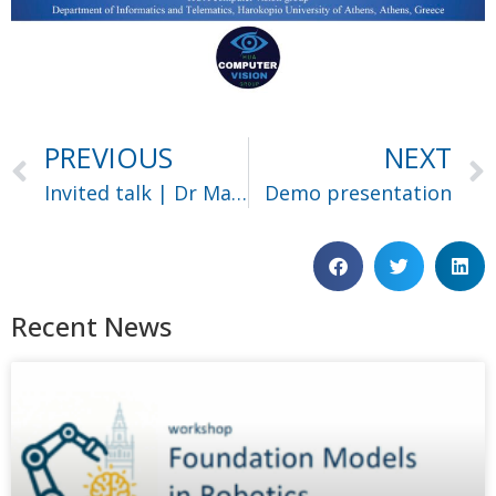
PREVIOUS
NEXT
Invited talk | Dr Maria Vakalopoulou
Demo presentation
Recent News