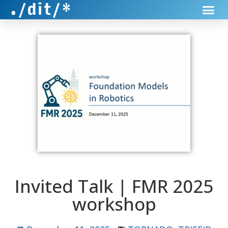
Invited Talk | FMR 2025
workshop