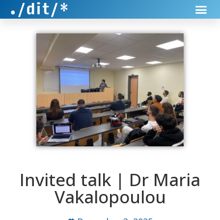
Invited talk | Dr Maria
Vakalopoulou