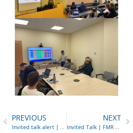
PREVIOUS
NEXT
Invited talk alert | Dr Maria Vakalopoulou
Invited Talk | FMR 2025 workshop