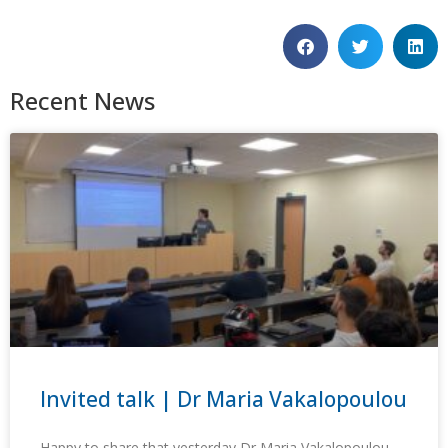
Recent News
Invited talk | Dr Maria Vakalopoulou
Happy to share that yesterday Dr Maria Vakalopoulou