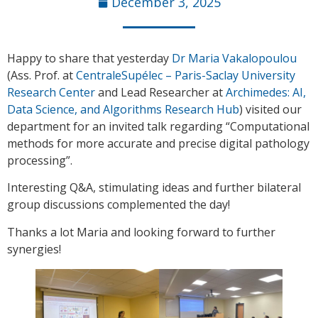
December 3, 2025
Happy to share that yesterday
Dr Maria Vakalopoulou
(Ass. Prof. at
CentraleSupélec – Paris-Saclay University
Research Center
and Lead Researcher at
Archimedes: AI,
Data Science, and Algorithms Research Hub
) visited our
department for an invited talk regarding “Computational
methods for more accurate and precise digital pathology
processing”.
Interesting Q&A, stimulating ideas and further bilateral
group discussions complemented the day!
Thanks a lot Maria and looking forward to further
synergies!