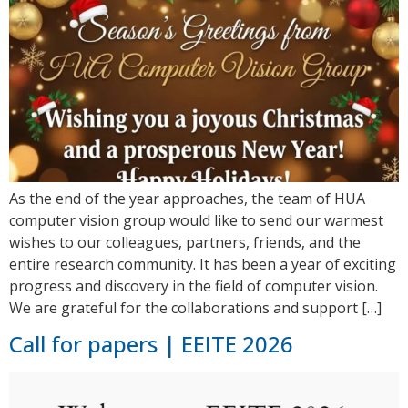
As the end of the year approaches, the team of HUA
computer vision group would like to send our warmest
wishes to our colleagues, partners, friends, and the
entire research community. It has been a year of exciting
progress and discovery in the field of computer vision.
We are grateful for the collaborations and support […]
Call for papers | EEITE 2026