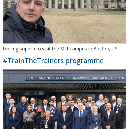
Feeling superb to visit the MIT campus in Boston, US
#TrainTheTrainers programme