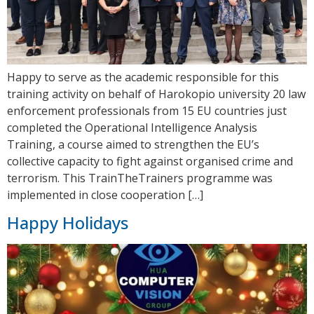
Happy to serve as the academic responsible for this
training activity on behalf of Harokopio university 20 law
enforcement professionals from 15 EU countries just
completed the Operational Intelligence Analysis
Training, a course aimed to strengthen the EU’s
collective capacity to fight against organised crime and
terrorism. This TrainTheTrainers programme was
implemented in close cooperation […]
Happy Holidays