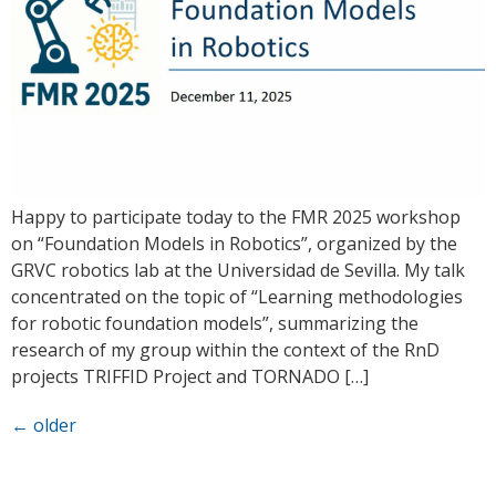
Happy to participate today to the FMR 2025 workshop
on “Foundation Models in Robotics”, organized by the
GRVC robotics lab at the Universidad de Sevilla. My talk
concentrated on the topic of “Learning methodologies
for robotic foundation models”, summarizing the
research of my group within the context of the RnD
projects TRIFFID Project and TORNADO […]
←
older