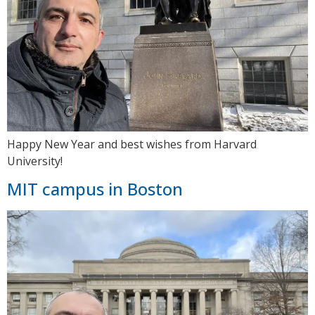
Happy New Year and best wishes from Harvard
University!
MIT campus in Boston