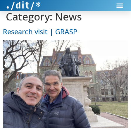
Category:
News
Research visit | GRASP