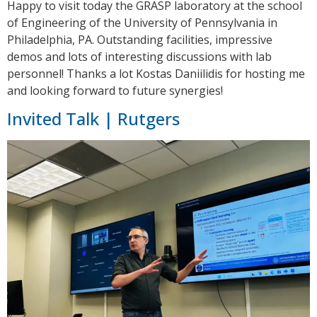
Happy to visit today the GRASP laboratory at the school
of Engineering of the University of Pennsylvania in
Philadelphia, PA. Outstanding facilities, impressive
demos and lots of interesting discussions with lab
personnel! Thanks a lot Kostas Daniilidis for hosting me
and looking forward to future synergies!
Invited Talk | Rutgers