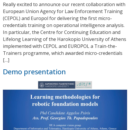
Really excited to announce our recent collaboration with
European Union Agency for Law Enforcement Training
(CEPOL) and Europol for delivering the first micro-
credentials training on operational intelligence analysis.
In particular, the Centre for Continuing Education and
Lifelong Learning of the Harokopio University of Athens
implemented with CEPOL and EUROPOL a Train-the-
Trainers programme, which awarded micro-credentials
[…]
Demo presentation