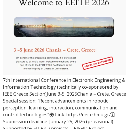
7th International Conference in Electronic Engineering &
Information Technology (technically co-sponsored by
IEEE Greece Section)June 3-5, 2025Chania – Crete, Greece
Special session: “Recent advancements in robotic
perception, learning, interaction, communication and
control technologies”🌍 Link: https://eeite.hmu.gr/🗓
Submission deadline: January 25, 2026 (provisional)
Supported by EU RnD projects: TRIFFID Project,