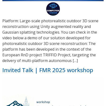
Platform: Large-scale photorealistic outdoor 3D scene
reconstruction using Unity augmented reality and
Gaussian splatting technologies. You can check in the
video below a demo of our solution developed for
photorealistic outdoor 3D scene reconstruction: The
platform has been developed in the context of the
European RnD project TRIFFID Project, targeting the
delivery of multi-platform autonomous […]
Invited Talk | FMR 2025 workshop