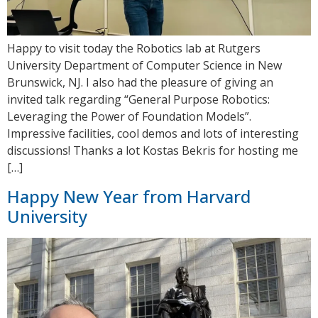
Happy to visit today the Robotics lab at Rutgers
University Department of Computer Science in New
Brunswick, NJ. I also had the pleasure of giving an
invited talk regarding “General Purpose Robotics:
Leveraging the Power of Foundation Models”.
Impressive facilities, cool demos and lots of interesting
discussions! Thanks a lot Kostas Bekris for hosting me
[…]
Happy New Year from Harvard
University