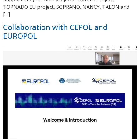
TORNADO EU project, SOPRANO, NANCY, TALON and
[…]
Collaboration with CEPOL and
EUROPOL