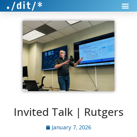
Invited Talk | Rutgers
January 7, 2026