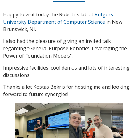
Happy to visit today the Robotics lab at
Rutgers
University Department of Computer Science
in New
Brunswick, NJ.
I also had the pleasure of giving an invited talk
regarding “General Purpose Robotics: Leveraging the
Power of Foundation Models”.
Impressive facilities, cool demos and lots of interesting
discussions!
Thanks a lot Kostas Bekris for hosting me and looking
forward to future synergies!