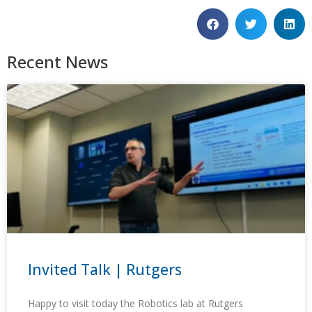
Recent News
Invited Talk | Rutgers
Happy to visit today the Robotics lab at Rutgers