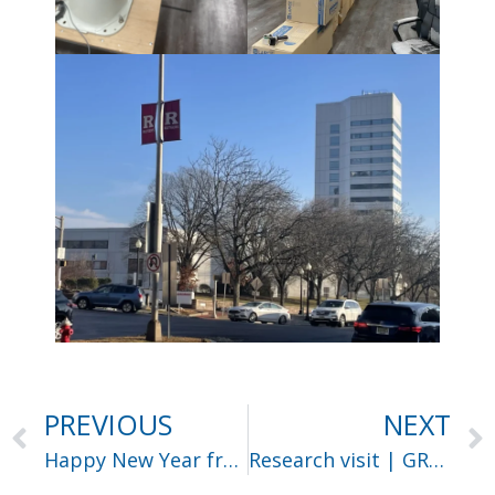
PREVIOUS
NEXT
Happy New Year from Harvard University
Research visit | GRASP