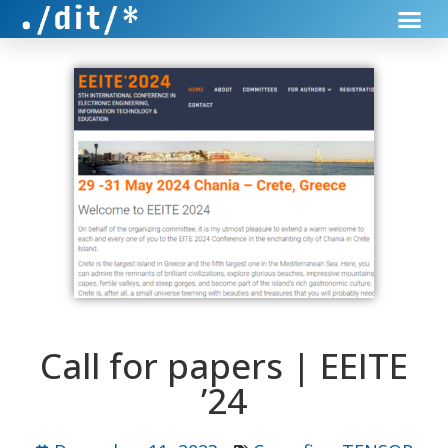
Call for papers | EEITE
’24