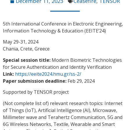
December 11, 2023
Ceasefire
,
TENSOR
5th International Conference in Electronic Engineering,
Information Technology & Education (EEITE’24)
May 29-31, 2024
Chania, Crete, Greece
Special session title:
Modern Biometric Technologies
for Secure Authentication and Identity Verification
Link:
https://eeite2024.hmu.gr/ss-2/
Paper submission deadline:
Feb 29, 2024
Supported by TENSOR project
(Not complete list of) relevant research topics: Internet
of Things (IoT), Artificial Intelligence (AI), Microwave,
Millimeter wave and Terahertz Communication, 5G and
6G Wireless Networks, Textile, Wearable and Smart