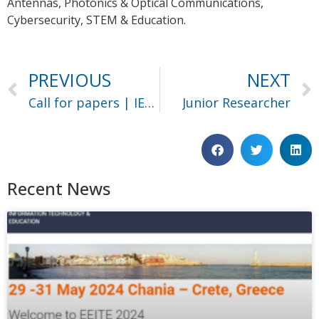
Antennas, Photonics & Optical Communications,
Cybersecurity, STEM & Education.
PREVIOUS
NEXT
Call for papers | IEEE Big Data 2023
Junior Researcher
Recent News