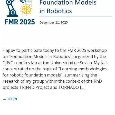
Happy to participate today to the FMR 2025 workshop
on “Foundation Models in Robotics”, organized by the
GRVC robotics lab at the Universidad de Sevilla. My talk
concentrated on the topic of “Learning methodologies
for robotic foundation models”, summarizing the
research of my group within the context of the RnD
projects TRIFFID Project and TORNADO […]
←
older