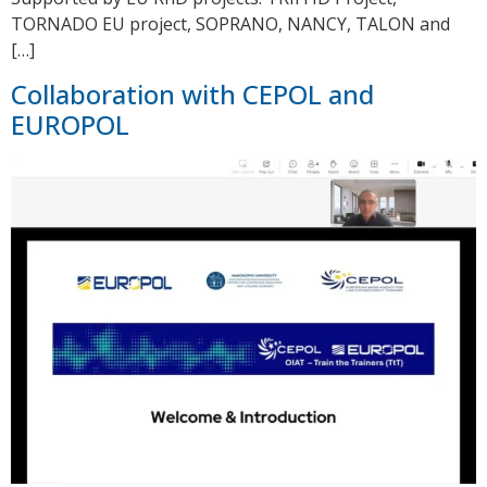
TORNADO EU project, SOPRANO, NANCY, TALON and
[…]
Collaboration with CEPOL and
EUROPOL