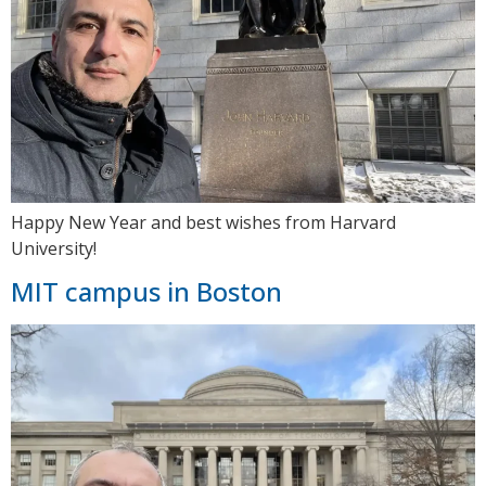
Happy New Year and best wishes from Harvard
University!
MIT campus in Boston