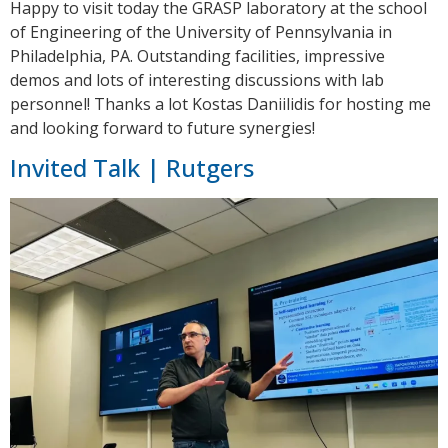
Happy to visit today the GRASP laboratory at the school
of Engineering of the University of Pennsylvania in
Philadelphia, PA. Outstanding facilities, impressive
demos and lots of interesting discussions with lab
personnel! Thanks a lot Kostas Daniilidis for hosting me
and looking forward to future synergies!
Invited Talk | Rutgers