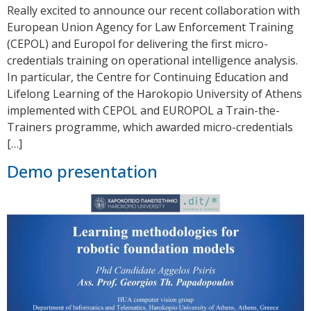
Really excited to announce our recent collaboration with
European Union Agency for Law Enforcement Training
(CEPOL) and Europol for delivering the first micro-
credentials training on operational intelligence analysis.
In particular, the Centre for Continuing Education and
Lifelong Learning of the Harokopio University of Athens
implemented with CEPOL and EUROPOL a Train-the-
Trainers programme, which awarded micro-credentials
[…]
Demo presentation