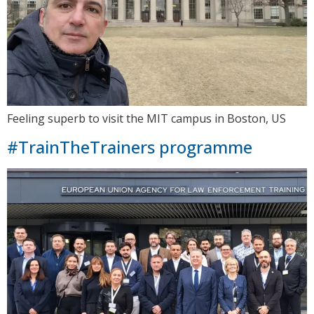
Feeling superb to visit the MIT campus in Boston, US
#TrainTheTrainers programme