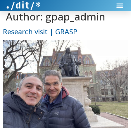
Author:
gpap_admin
Research visit | GRASP