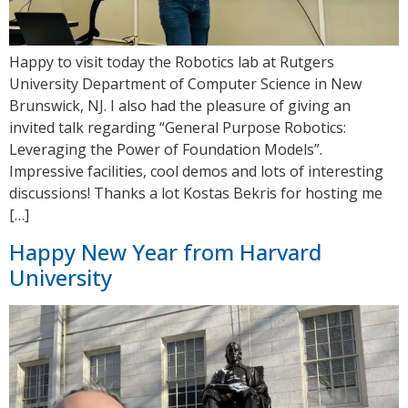
Happy to visit today the Robotics lab at Rutgers
University Department of Computer Science in New
Brunswick, NJ. I also had the pleasure of giving an
invited talk regarding “General Purpose Robotics:
Leveraging the Power of Foundation Models”.
Impressive facilities, cool demos and lots of interesting
discussions! Thanks a lot Kostas Bekris for hosting me
[…]
Happy New Year from Harvard
University