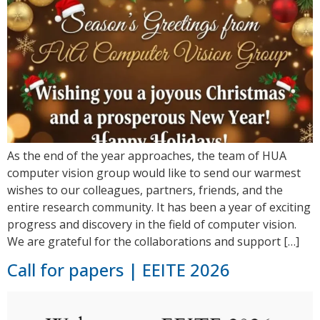
As the end of the year approaches, the team of HUA
computer vision group would like to send our warmest
wishes to our colleagues, partners, friends, and the
entire research community. It has been a year of exciting
progress and discovery in the field of computer vision.
We are grateful for the collaborations and support […]
Call for papers | EEITE 2026