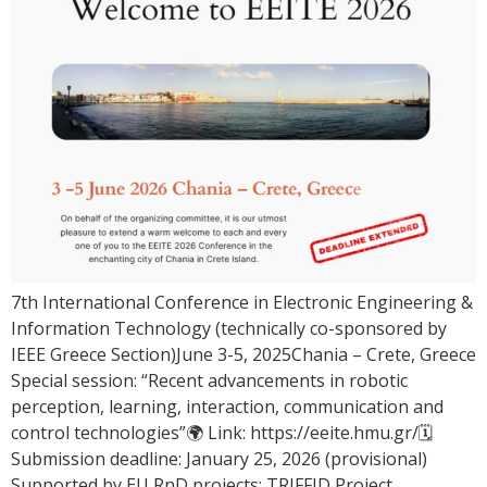
7th International Conference in Electronic Engineering &
Information Technology (technically co-sponsored by
IEEE Greece Section)June 3-5, 2025Chania – Crete, Greece
Special session: “Recent advancements in robotic
perception, learning, interaction, communication and
control technologies”🌍 Link: https://eeite.hmu.gr/🗓
Submission deadline: January 25, 2026 (provisional)
Supported by EU RnD projects: TRIFFID Project,