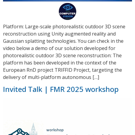
Platform: Large-scale photorealistic outdoor 3D scene
reconstruction using Unity augmented reality and
Gaussian splatting technologies. You can check in the
video below a demo of our solution developed for
photorealistic outdoor 3D scene reconstruction: The
platform has been developed in the context of the
European RnD project TRIFFID Project, targeting the
delivery of multi-platform autonomous […]
Invited Talk | FMR 2025 workshop