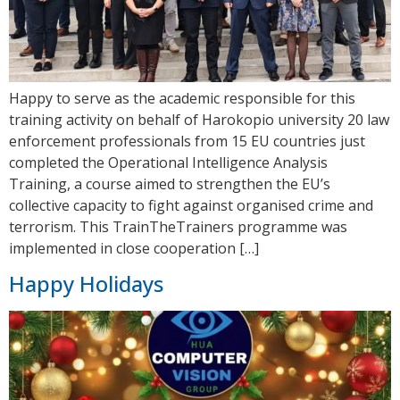
Happy to serve as the academic responsible for this
training activity on behalf of Harokopio university 20 law
enforcement professionals from 15 EU countries just
completed the Operational Intelligence Analysis
Training, a course aimed to strengthen the EU’s
collective capacity to fight against organised crime and
terrorism. This TrainTheTrainers programme was
implemented in close cooperation […]
Happy Holidays