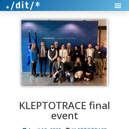
KLEPTOTRACE final
event