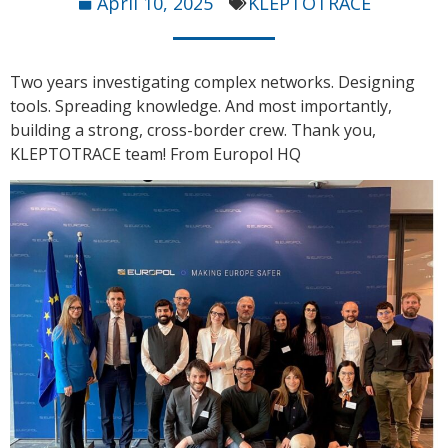
April 10, 2025
KLEPTOTRACE
Two years investigating complex networks. Designing
tools. Spreading knowledge. And most importantly,
building a strong, cross-border crew. Thank you,
KLEPTOTRACE team! From Europol HQ