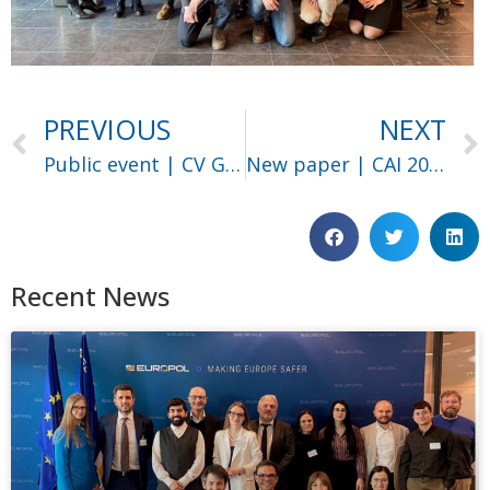
PREVIOUS
NEXT
Public event | CV Group
New paper | CAI 2025
Recent News