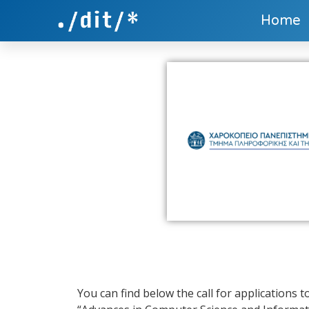
Home
You can find below the call for applications