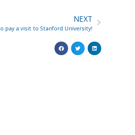
NEXT
o pay a visit to Stanford University!