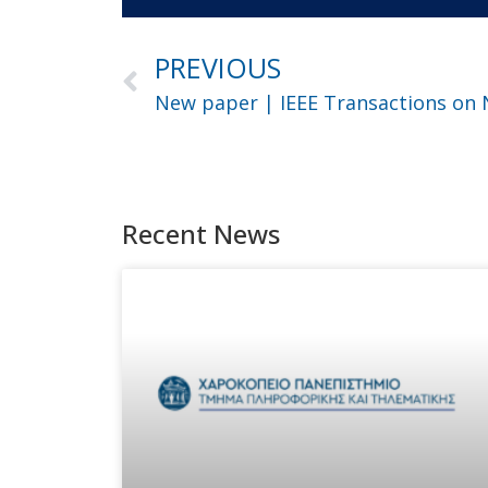
PREVIOUS
Recent News