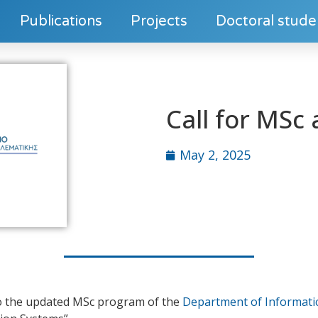
Publications
Projects
Doctoral stude
Call for MSc 
May 2, 2025
 to the updated MSc program of the
Department of Informati