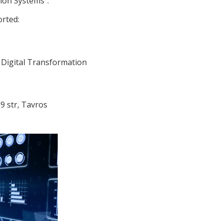
ion Systems”.
orted:
Digital Transformation
9 str, Tavros