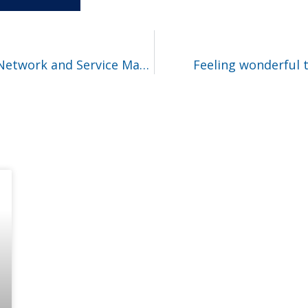
New paper | IEEE Transactions on Network and Service Management
Feeling wonderful t