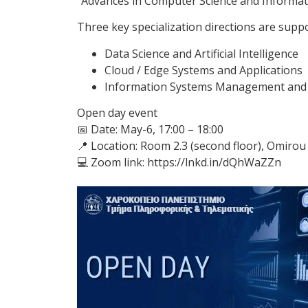
“Advances in Computer Science and Informat
Three key specialization directions are supp
Data Science and Artificial Intelligence
Cloud / Edge Systems and Applications
Information Systems Management and 
Open day event
📅 Date: May-6, 17:00 – 18:00
📍 Location: Room 2.3 (second floor), Omirou 
💻 Zoom link: https://lnkd.in/dQhWaZZn