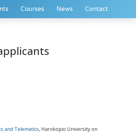
nts
Courses
News
Contact
applicants
cs and Telematics
, Harokopio University on