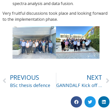
spectra analysis and data fusion.
Very fruitful discussions took place and looking forward
to the implementation phase.
PREVIOUS
NEXT
BSc thesis defence
GANNDALF Kick off meeting