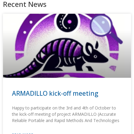
Recent News
ARMADILLO kick-off meeting
Happy to participate on the 3rd and 4th of October to
the kick-off meeting of project ARMADILLO (Accurate
Reliable Portable and Rapid Methods And Technologies