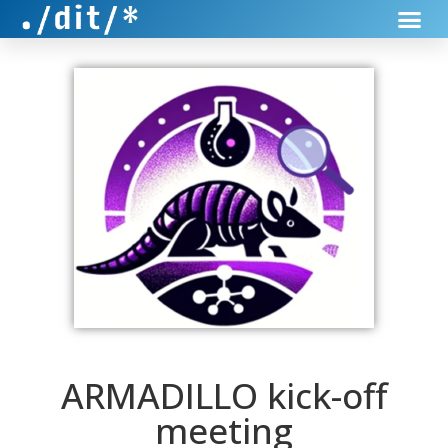
ARMADILLO kick-off
meeting