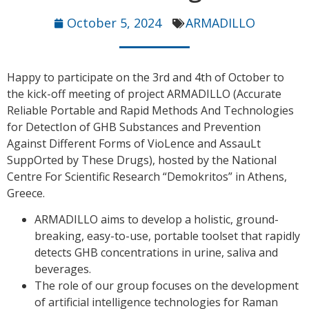
October 5, 2024
ARMADILLO
Happy to participate on the 3rd and 4th of October to
the kick-off meeting of project ARMADILLO (Accurate
Reliable Portable and Rapid Methods And Technologies
for DetectIon of GHB Substances and Prevention
Against Different Forms of VioLence and AssauLt
SuppOrted by These Drugs), hosted by the National
Centre For Scientific Research “Demokritos” in Athens,
Greece.
ARMADILLO aims to develop a holistic, ground-
breaking, easy-to-use, portable toolset that rapidly
detects GHB concentrations in urine, saliva and
beverages.
The role of our group focuses on the development
of artificial intelligence technologies for Raman