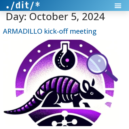
Day:
October 5, 2024
ARMADILLO kick-off meeting