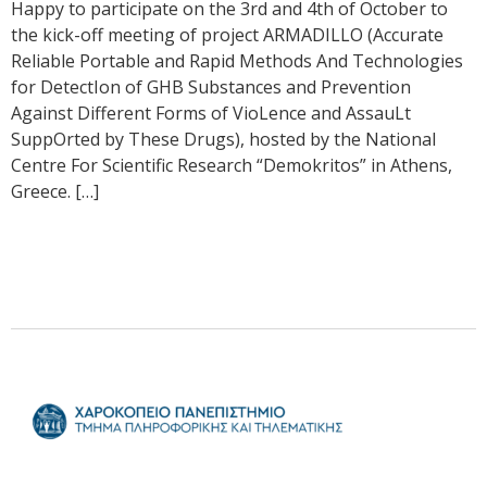
Happy to participate on the 3rd and 4th of October to
the kick-off meeting of project ARMADILLO (Accurate
Reliable Portable and Rapid Methods And Technologies
for DetectIon of GHB Substances and Prevention
Against Different Forms of VioLence and AssauLt
SuppOrted by These Drugs), hosted by the National
Centre For Scientific Research “Demokritos” in Athens,
Greece. […]