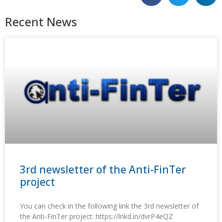
Recent News
3rd newsletter of the Anti-FinTer
project
You can check in the following link the 3rd newsletter of
the Anti-FinTer project: https://lnkd.in/dvrP4eQZ