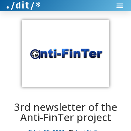
3rd newsletter of the
Anti-FinTer project