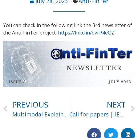
July 28, 2023
Anti-FinTer
You can check in the following link the 3rd newsletter of
the Anti-FinTer project:
https://lnkd.in/dvrP4eQZ
PREVIOUS
NEXT
Multimodal Explainable Artificial Intelligence
Call for papers | IEEE Big Data 2023