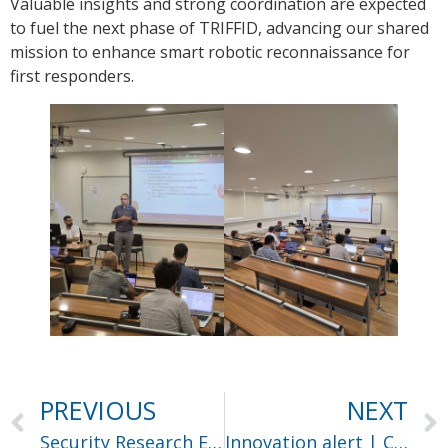
Valuable insights and strong coordination are expected
to fuel the next phase of TRIFFID, advancing our shared
mission to enhance smart robotic reconnaissance for
first responders.
PREVIOUS
NEXT
Security Research Event SRE 2025
Innovation alert | Ceasefire UC#4