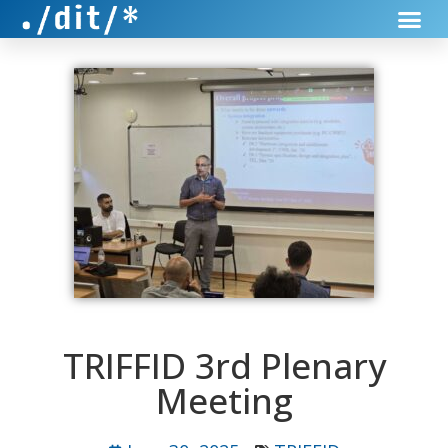
TRIFFID 3rd Plenary
Meeting