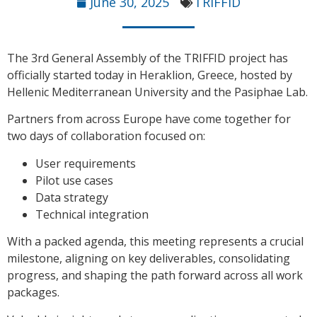
June 30, 2025
TRIFFID
The 3rd General Assembly of the TRIFFID project has
officially started today in Heraklion, Greece, hosted by
Hellenic Mediterranean University and the Pasiphae Lab.
Partners from across Europe have come together for
two days of collaboration focused on:
User requirements
Pilot use cases
Data strategy
Technical integration
With a packed agenda, this meeting represents a crucial
milestone, aligning on key deliverables, consolidating
progress, and shaping the path forward across all work
packages.