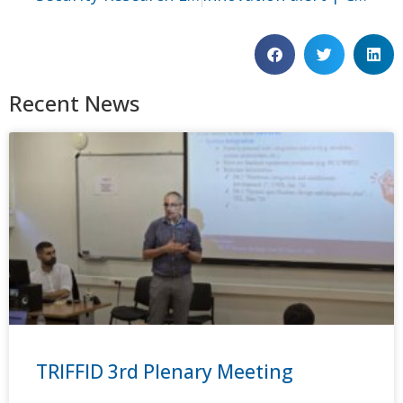
Recent News
TRIFFID 3rd Plenary Meeting