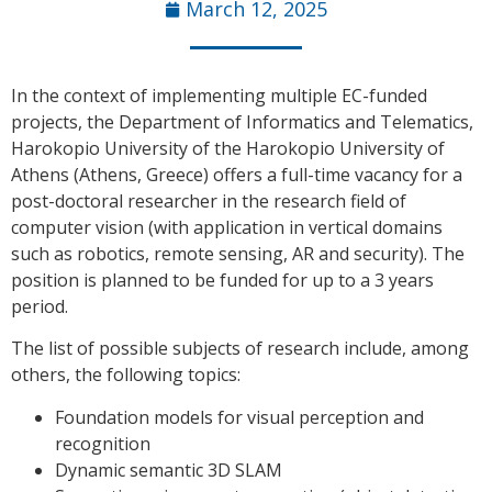
March 12, 2025
In the context of implementing multiple EC-funded
projects, the Department of Informatics and Telematics,
Harokopio University of the Harokopio University of
Athens (Athens, Greece) offers a full-time vacancy for a
post-doctoral researcher in the research field of
computer vision (with application in vertical domains
such as robotics, remote sensing, AR and security). The
position is planned to be funded for up to a 3 years
period.
The list of possible subjects of research include, among
others, the following topics:
Foundation models for visual perception and
recognition
Dynamic semantic 3D SLAM