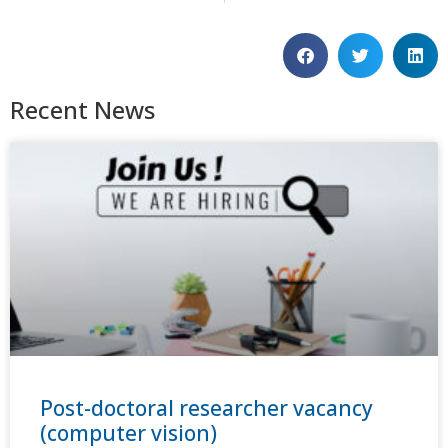
Recent News
Post-doctoral researcher vacancy
(computer vision)