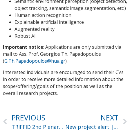
Semantic environment perception (object detection,
object tracking, semantic image segmentation, etc.)
Human action recognition
Explainable artificial intelligence
Augmented reality
Robust AI
Important notice
: Applications are only submitted via
mail to Ass. Prof. Georgios Th. Papadopoulos
(
G.Th.Papadopoulos@hua.gr
).
Interested individuals are encouraged to send their CVs
in order to receive more detailed information about the
scope/offering/goals of the position as well as the
overall research projects.
PREVIOUS
NEXT
TRIFFID 2nd Plenary Meeting – Day 2
New project alert | Salus