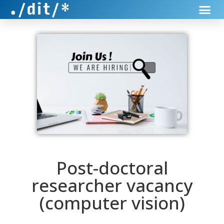
Post-doctoral
researcher vacancy
(computer vision)