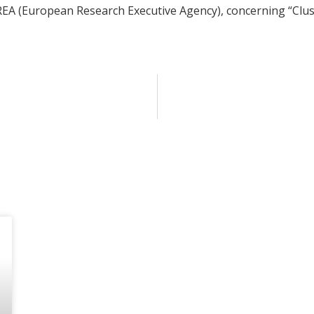
r REA (European Research Executive Agency), concerning “Cluste