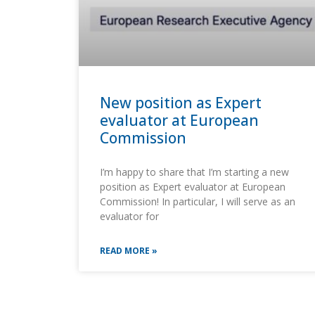
New position as Expert
evaluator at European
Commission
I’m happy to share that I’m starting a new
position as Expert evaluator at European
Commission! In particular, I will serve as an
evaluator for
READ MORE »