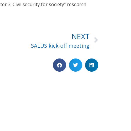
r 3: Civil security for society” research
NEXT
SALUS kick-off meeting