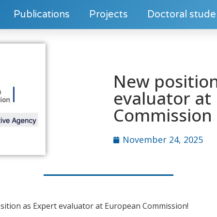
Publications
Projects
Doctoral stude
New position
evaluator at
Commission
November 24, 2025
osition as Expert evaluator at European Commission!