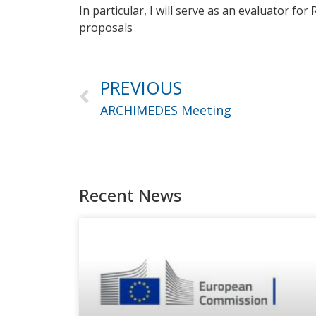
In particular, I will serve as an evaluator fo
proposals
PREVIOUS
ARCHIMEDES Meeting
Recent News