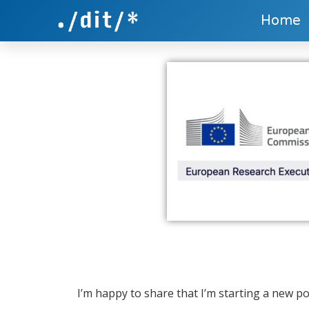
Home
I’m happy to share that I’m starting a new p