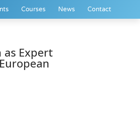
nts
Courses
News
Contact
 as Expert
 European