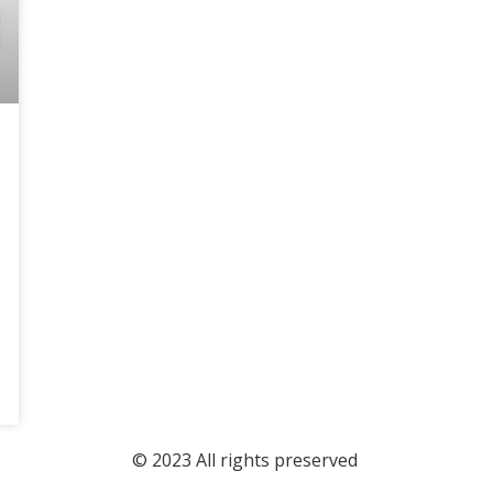
© 2023 All rights preserved