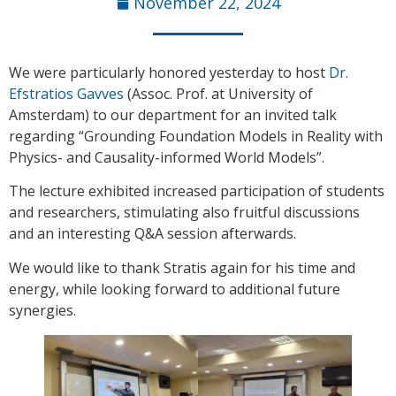
November 22, 2024
We were particularly honored yesterday to host
Dr.
Efstratios Gavves
(Assoc. Prof. at University of
Amsterdam) to our department for an invited talk
regarding “Grounding Foundation Models in Reality with
Physics- and Causality-informed World Models”.
The lecture exhibited increased participation of students
and researchers, stimulating also fruitful discussions
and an interesting Q&A session afterwards.
We would like to thank Stratis again for his time and
energy, while looking forward to additional future
synergies.