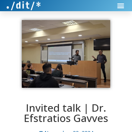
Invited talk | Dr.
Efstratios Gavves