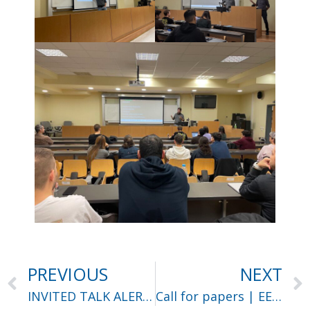
PREVIOUS
NEXT
INVITED TALK ALERT | Dr. Efstratios Gavves
Call for papers | EEITE ’25