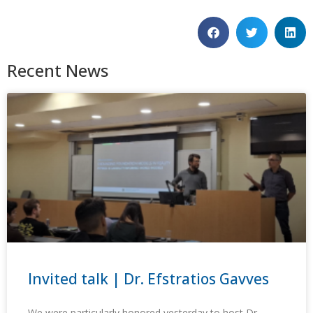
Recent News
Invited talk | Dr. Efstratios Gavves
We were particularly honored yesterday to host Dr.