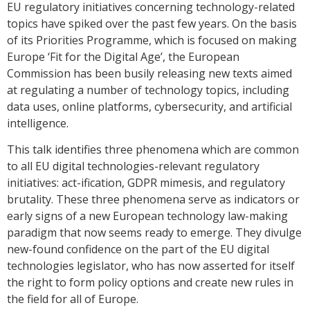
EU regulatory initiatives concerning technology-related
topics have spiked over the past few years. On the basis
of its Priorities Programme, which is focused on making
Europe ‘Fit for the Digital Age’, the European
Commission has been busily releasing new texts aimed
at regulating a number of technology topics, including
data uses, online platforms, cybersecurity, and artificial
intelligence.
This talk identifies three phenomena which are common
to all EU digital technologies-relevant regulatory
initiatives: act-ification, GDPR mimesis, and regulatory
brutality. These three phenomena serve as indicators or
early signs of a new European technology law-making
paradigm that now seems ready to emerge. They divulge
new-found confidence on the part of the EU digital
technologies legislator, who has now asserted for itself
the right to form policy options and create new rules in
the field for all of Europe.