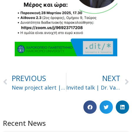
PREVIOUS
NEXT
New project alert | Salus
Invited talk | Dr. Vagelis Papakonstantinou
Recent News