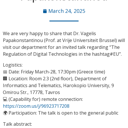
March 24, 2025
We are very happy to share that Dr. Vagelis
Papakonstantinou (Prof. at Vrije Universiteit Brussel) will
visit our department for an invited talk regarding “The
Regulation of Digital Technologies in the hashtag#EU”.
Logistics:
📅 Date: Friday March-28, 17:30pm (Greece time)
🏢 Location: Room 2.3 (2nd floor), Department of
Informatics and Telematics, Harokopio University, 9
Omirou Str., 17778, Tavros
💻 (Capability for) remote connection:
https://zoom.us/j/96923717208
🌍 Participation: The talk is open to the general public
Talk abstract: