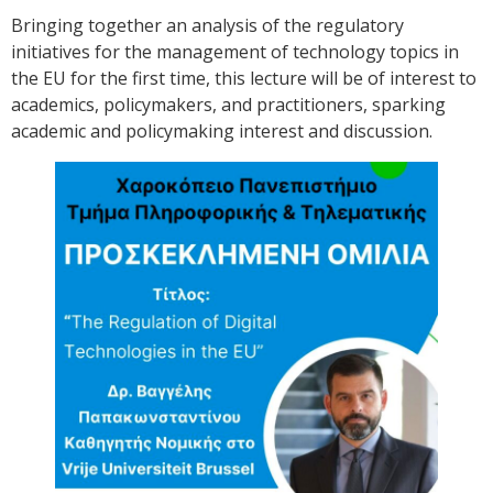
Bringing together an analysis of the regulatory
initiatives for the management of technology topics in
the EU for the first time, this lecture will be of interest to
academics, policymakers, and practitioners, sparking
academic and policymaking interest and discussion.