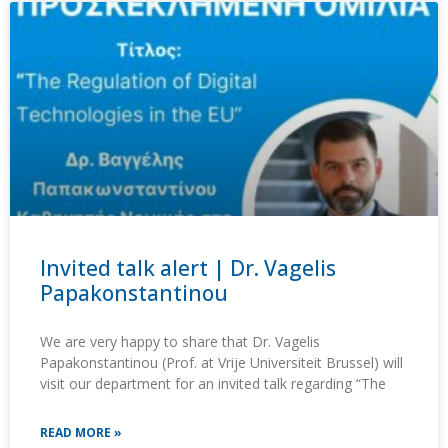
Invited talk alert | Dr. Vagelis
Papakonstantinou
We are very happy to share that Dr. Vagelis
Papakonstantinou (Prof. at Vrije Universiteit Brussel) will
visit our department for an invited talk regarding “The
READ MORE »