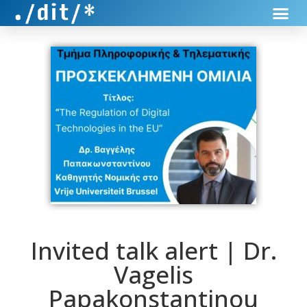
Invited talk alert | Dr.
Vagelis
Papakonstantinou