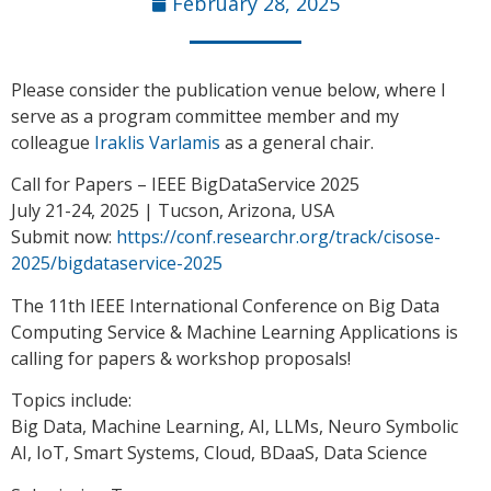
February 28, 2025
Please consider the publication venue below, where I
serve as a program committee member and my
colleague
Iraklis Varlamis
as a general chair.
Call for Papers – IEEE BigDataService 2025
July 21-24, 2025 | Tucson, Arizona, USA
Submit now:
https://conf.researchr.org/track/cisose-
2025/bigdataservice-2025
The 11th IEEE International Conference on Big Data
Computing Service & Machine Learning Applications is
calling for papers & workshop proposals!
Topics include:
Big Data, Machine Learning, AI, LLMs, Neuro Symbolic
AI, IoT, Smart Systems, Cloud, BDaaS, Data Science