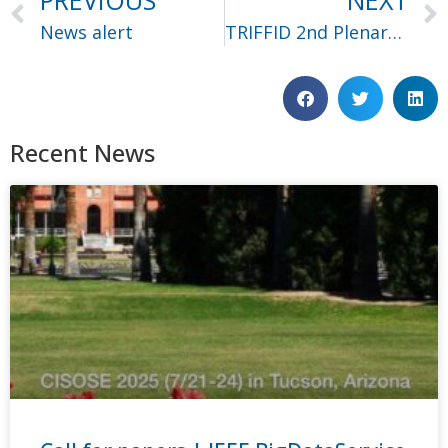
PREVIOUS
NEXT
News alert
TRIFFID 2nd Plenary Meeting – Day 1 Recap
Recent News