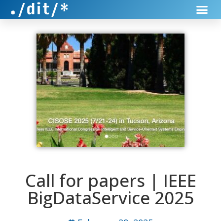
Call for papers | IEEE
BigDataService 2025