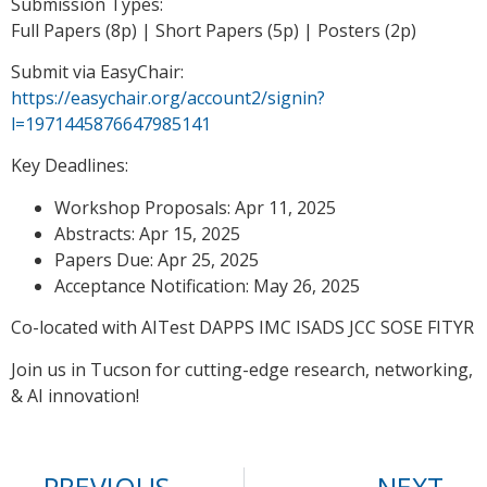
Submission Types:
Full Papers (8p) | Short Papers (5p) | Posters (2p)
Submit via EasyChair:
https://easychair.org/account2/signin?
l=1971445876647985141
Key Deadlines:
Workshop Proposals: Apr 11, 2025
Abstracts: Apr 15, 2025
Papers Due: Apr 25, 2025
Acceptance Notification: May 26, 2025
Co-located with AITest DAPPS IMC ISADS JCC SOSE FITYR
Join us in Tucson for cutting-edge research, networking,
& AI innovation!