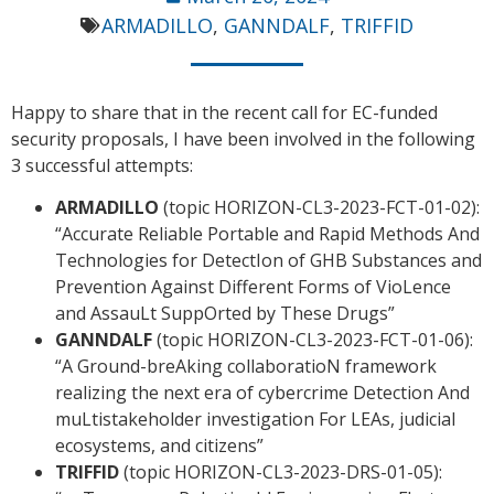
ARMADILLO
,
GANNDALF
,
TRIFFID
Happy to share that in the recent call for EC-funded
security proposals, I have been involved in the following
3 successful attempts:
ARMADILLO
(topic HORIZON-CL3-2023-FCT-01-02):
“Accurate Reliable Portable and Rapid Methods And
Technologies for DetectIon of GHB Substances and
Prevention Against Different Forms of VioLence
and AssauLt SuppOrted by These Drugs”
GANNDALF
(topic HORIZON-CL3-2023-FCT-01-06):
“A Ground-breAking collaboratioN framework
realizing the next era of cybercrime Detection And
muLtistakeholder investigation For LEAs, judicial
ecosystems, and citizens”
TRIFFID
(topic HORIZON-CL3-2023-DRS-01-05):