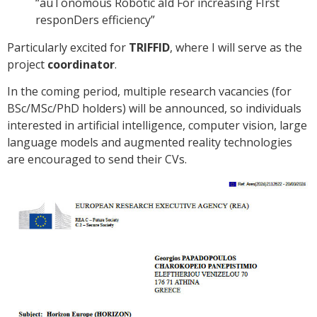
“auTonomous Robotic aId For increasing FIrst
responDers efficiency”
Particularly excited for
TRIFFID
, where I will serve as the
project
coordinator
.
In the coming period, multiple research vacancies (for
BSc/MSc/PhD holders) will be announced, so individuals
interested in artificial intelligence, computer vision, large
language models and augmented reality technologies
are encouraged to send their CVs.