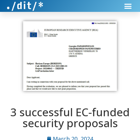
3 successful EC-funded
security proposals
March 20, 2024