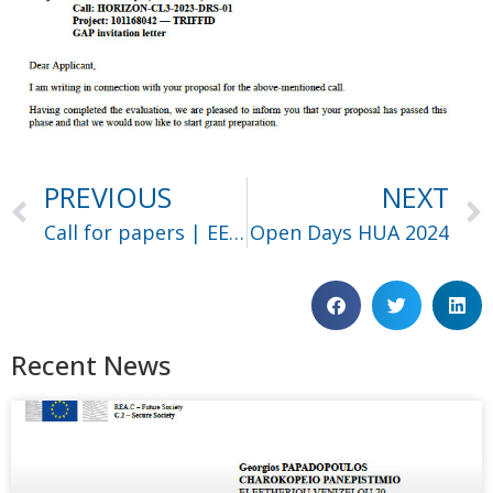
PREVIOUS
NEXT
Call for papers | EEITE ’24
Open Days HUA 2024
Recent News