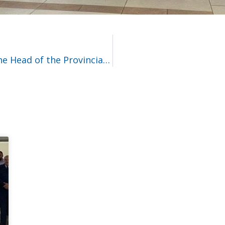
Visiting the police warehouses at the Head of the Provincial Police Headquarters in Gdańsk