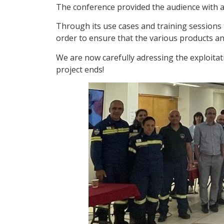
The conference provided the audience with a c
Through its use cases and training sessions
order to ensure that the various products a
We are now carefully adressing the exploitati
project ends!