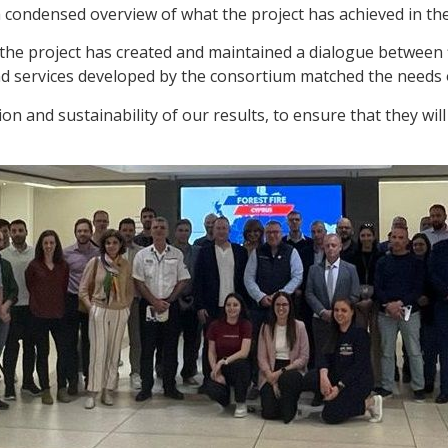
ondensed overview of what the project has achieved in the la
 the project has created and maintained a dialogue between 
nd services developed by the consortium matched the needs 
on and sustainability of our results, to ensure that they wil