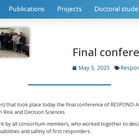
Publications
Projects
Doctoral stude
Final confe
May 5, 2023
Respo
otion) that took place today the final conference of RESPOND-
n Risk and Decision Sciences
ork by all consortium members, who worked together to desi
bilities and safety of first responders.