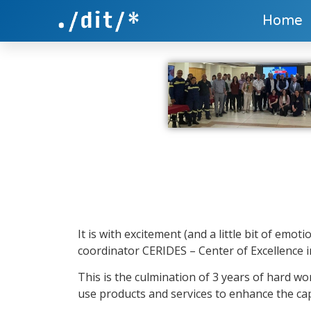
Home
It is with excitement (and a little bit of em
coordinator CERIDES – Center of Excellence i
This is the culmination of 3 years of hard w
use products and services to enhance the capa