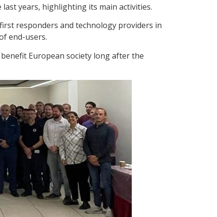
st years, highlighting its main activities.
first responders and technology providers in
of end-users.
l benefit European society long after the