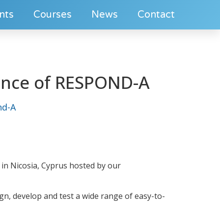
nts
Courses
News
Contact
rence of RESPOND-A
nd-A
A in Nicosia, Cyprus hosted by our
gn, develop and test a wide range of easy-to-