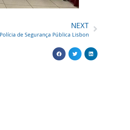
NEXT
Polícia de Segurança Pública Lisbon