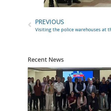
PREVIOUS
Recent News