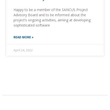
Happy to be a member of the SANCUS Project
Advisory Board and to be informed about the
project’s ongoing activities, aiming at developing
sophisticated software
READ MORE »
April 24, 2022