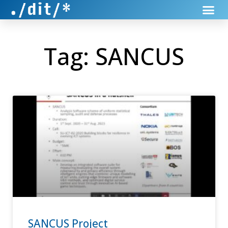
Tag: SANCUS
SANCUS Project