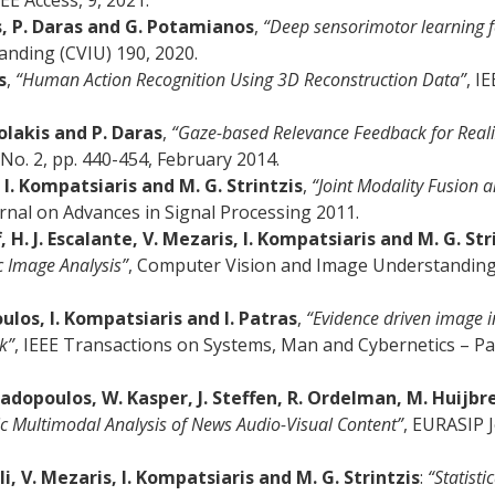
EEE Access, 9, 2021.
, P. Daras and G. Potamianos
,
“Deep sensorimotor learning f
nding (CVIU) 190, 2020.
s
,
“Human Action Recognition Using 3D Reconstruction Data”
, I
olakis and P. Daras
,
“Gaze-based Relevance Feedback for Reali
No. 2, pp. 440-454, February 2014.
 I. Kompatsiaris and M. G. Strintzis
,
“Joint Modality Fusion 
rnal on Advances in Signal Processing 2011.
 H. J. Escalante, V. Mezaris, I. Kompatsiaris and M. G. Str
c Image Analysis”
, Computer Vision and Image Understanding, E
ulos, I. Kompatsiaris and I. Patras
,
“Evidence driven image i
k”
, IEEE Transactions on Systems, Man and Cybernetics – Part
padopoulos, W. Kasper, J. Steffen, R. Ordelman, M. Huijbre
c Multimodal Analysis of News Audio-Visual Content”
, EURASIP 
i, V. Mezaris, I. Kompatsiaris and M. G. Strintzis
:
“Statisti