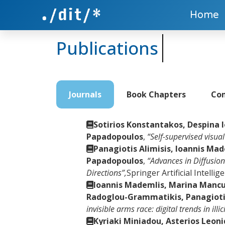
Home
Publications
Journals
Book Chapters
Con
Sotirios Konstantakos, Despina 
Papadopoulos
,
“Self-supervised visua
Panagiotis Alimisis, Ioannis Ma
Papadopoulos
,
“Advances in Diffusio
Directions”,
Springer Artificial Intelli
Ioannis Mademlis, Marina Mancus
Radoglou-Grammatikis, Panagiotis
invisible arms race: digital trends in ill
Kyriaki Miniadou, Asterios Leon