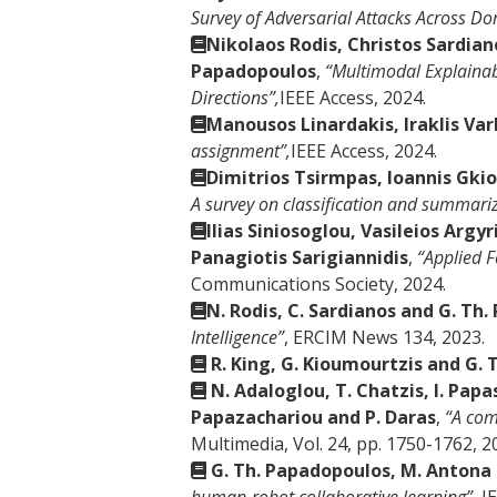
Survey of Adversarial Attacks Across Do
Nikolaos Rodis, Christos Sardian
Papadopoulos
,
“Multimodal Explainab
Directions”,
IEEE Access, 2024.
Manousos Linardakis, Iraklis Va
assignment”,
IEEE Access, 2024.
Dimitrios Tsirmpas, Ioannis Gki
A survey on classification and summariz
Ilias Siniosoglou, Vasileios Arg
Panagiotis Sarigiannidis
,
“Applied F
Communications Society, 2024.
Ν. Rodis, C. Sardianos and G. Th
Intelligence”
, ERCIM News 134, 2023.
R. King, G. Kioumourtzis and G.
N. Adaloglou, T. Chatzis, I. Pap
Papazachariou and P. Daras
,
“A com
Multimedia, Vol. 24, pp. 1750-1762, 2
G. Th. Papadopoulos, M. Antona 