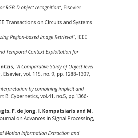
or RGB-D object recognition”
, Elsevier
EEE Transactions on Circuits and Systems
zing Region-based Image Retrieval”
, IEEE
and Temporal Context Exploitation for
intzis
,
“A Comparative Study of Object-level
lsevier, vol. 115, no. 9, pp. 1288-1307,
nterpretation by combining implicit and
 B: Cybernetics, vol.41, no.5, pp.1366-
gts, F. de Jong, I. Kompatsiaris and M.
Journal on Advances in Signal Processing,
cal Motion Information Extraction and