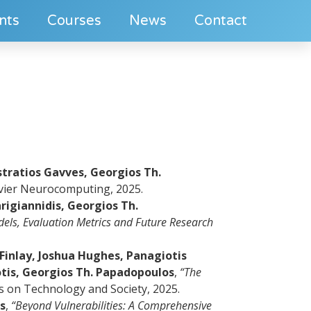
nts
Courses
News
Contact
stratios Gavves, Georgios Th.
vier Neurocomputing, 2025.
rigiannidis, Georgios Th.
els, Evaluation Metrics and Future Research
inlay, Joshua Hughes, Panagiotis
tis, Georgios Th. Papadopoulos
,
“The
s on Technology and Society, 2025.
s
,
“Beyond Vulnerabilities: A Comprehensive