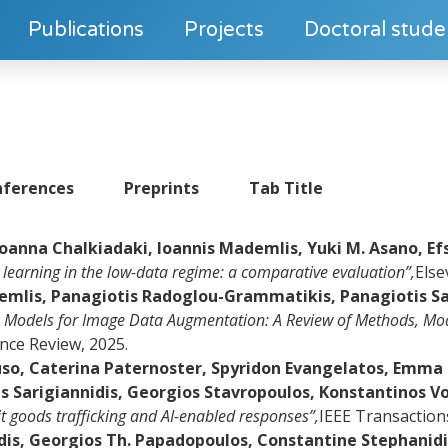
Publications
Projects
Doctoral stude
ferences
Preprints
Tab Title
Ioanna Chalkiadaki, Ioannis Mademlis, Yuki M. Asano, Ef
l learning in the low-data regime: a comparative evaluation”,
Else
demlis, Panagiotis Radoglou-Grammatikis, Panagiotis Sa
n Models for Image Data Augmentation: A Review of Methods, Mod
gence Review, 2025.
o, Caterina Paternoster, Spyridon Evangelatos, Emma F
 Sarigiannidis, Georgios Stavropoulos, Konstantinos Vo
icit goods trafficking and AI-enabled responses”,
IEEE Transaction
idis, Georgios Th. Papadopoulos, Constantine Stephanidi