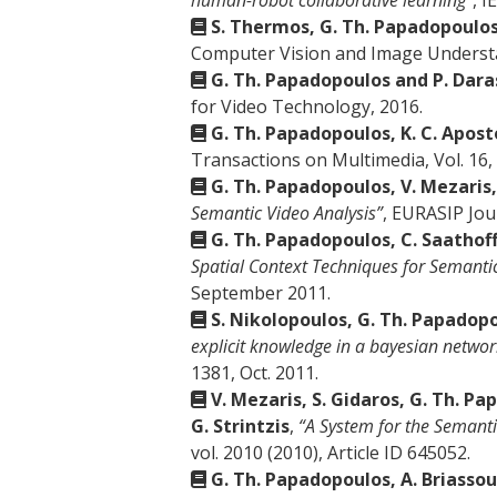
human-robot collaborative learning”
, I
S. Thermos, G. Th. Papadopoulos
Computer Vision and Image Understa
G. Th. Papadopoulos and P. Dara
for Video Technology, 2016.
G. Th. Papadopoulos, K. C. Apost
Transactions on Multimedia, Vol. 16, 
G. Th. Papadopoulos, V. Mezaris,
Semantic Video Analysis”
, EURASIP Jou
G. Th. Papadopoulos, C. Saathoff,
Spatial Context Techniques for Semanti
September 2011.
S. Nikolopoulos, G. Th. Papadopo
explicit knowledge in a bayesian networ
1381, Oct. 2011.
V. Mezaris, S. Gidaros, G. Th. Pa
G. Strintzis
,
“A System for the Semanti
vol. 2010 (2010), Article ID 645052.
G. Th. Papadopoulos, A. Briassoul