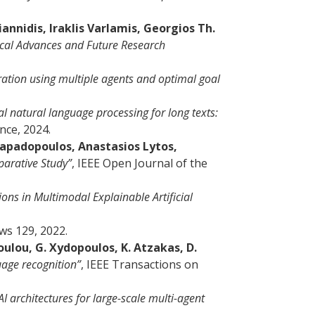
nnidis, Iraklis Varlamis, Georgios Th.
gical Advances and Future Research
ation using multiple agents and optimal goal
l natural language processing for long texts:
ence, 2024.
 Papadopoulos, Anastasios Lytos,
parative Study”
, IEEE Open Journal of the
ons in Multimodal Explainable Artificial
ws 129, 2022.
oulou, G. Xydopoulos, K. Atzakas, D.
age recognition”
, IEEE Transactions on
 architectures for large-scale multi-agent