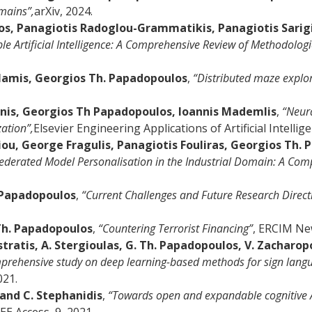
mains”,
arXiv, 2024.
os, Panagiotis Radoglou-Grammatikis, Panagiotis Sarigia
le Artificial Intelligence: A Comprehensive Review of Methodolo
rlamis, Georgios Th. Papadopoulos
,
“Distributed maze explor
onis, Georgios Th Papadopoulos, Ioannis Mademlis
,
“Neura
ation”,
Elsevier Engineering Applications of Artificial Intellig
yriou, George Fragulis, Panagiotis Fouliras, Georgios Th.
ederated Model Personalisation in the Industrial Domain: A Com
. Papadopoulos
,
“Current Challenges and Future Research Directi
 Th. Papadopoulos
,
“Countering Terrorist Financing”
, ERCIM Ne
astratis, A. Stergioulas, G. Th. Papadopoulos, V. Zacharop
prehensive study on deep learning-based methods for sign langu
021.
and C. Stephanidis
,
“Towards open and expandable cognitive AI