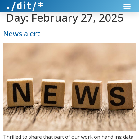
Day:
February 27, 2025
News alert
Thrilled to share that part of our work on handling data