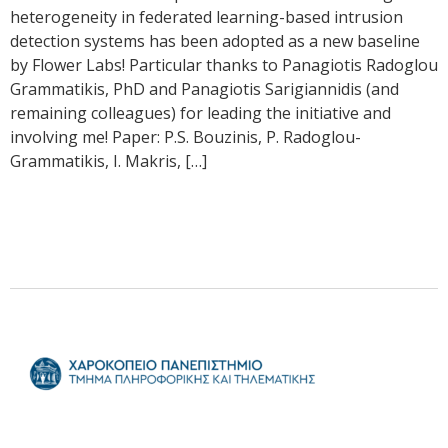
heterogeneity in federated learning-based intrusion
detection systems has been adopted as a new baseline
by Flower Labs! Particular thanks to Panagiotis Radoglou
Grammatikis, PhD and Panagiotis Sarigiannidis (and
remaining colleagues) for leading the initiative and
involving me! Paper: P.S. Bouzinis, P. Radoglou-
Grammatikis, I. Makris, […]