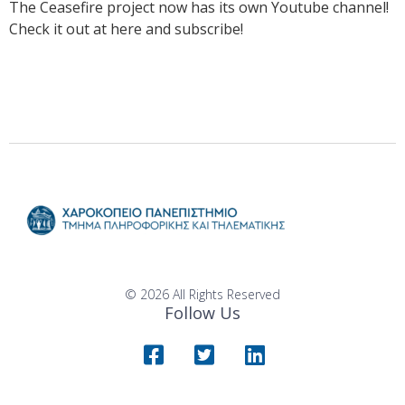
The Ceasefire project now has its own Youtube channel!
Check it out at here and subscribe!
© 2026 All Rights Reserved
Follow Us