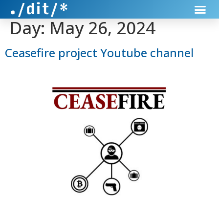
Day:
May 26, 2024
Ceasefire project Youtube channel